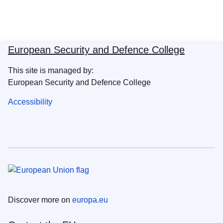
European Security and Defence College
This site is managed by:
European Security and Defence College
Accessibility
Discover more on
europa.eu