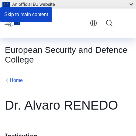
An official EU website
Skip to main content
Menu
European Security and Defence
College
Home
Dr. Alvaro RENEDO