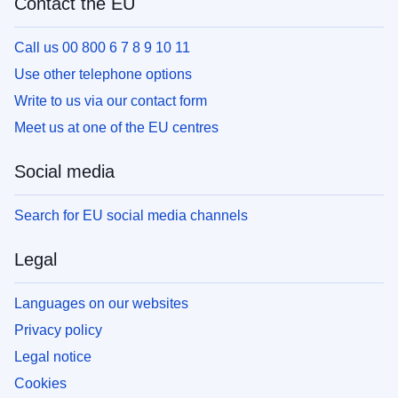
Contact the EU
Call us 00 800 6 7 8 9 10 11
Use other telephone options
Write to us via our contact form
Meet us at one of the EU centres
Social media
Search for EU social media channels
Legal
Languages on our websites
Privacy policy
Legal notice
Cookies