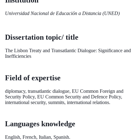
Institution
Universidad Nacional de Educación a Distancia (UNED)
Dissertation topic/ title
The Lisbon Treaty and Transatlantic Dialogue: Significance and
Inefficiencies
Field of expertise
diplomacy, transatlantic dialogue, EU Common Foreign and
Security Policy, EU Common Security and Defence Policy,
international security, summits, international relations.
Languages knowledge
English, French, Italian, Spanish.