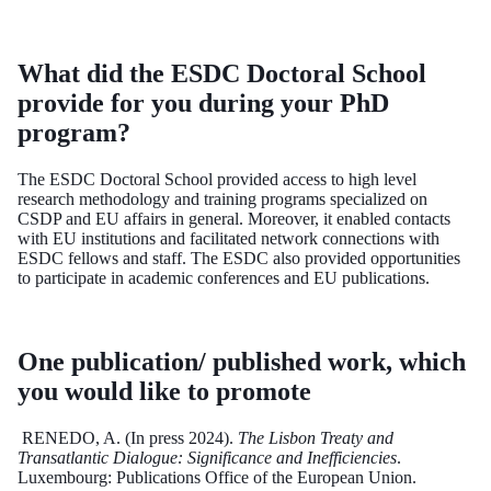
What did the ESDC Doctoral School
provide for you during your PhD
program?
The ESDC Doctoral School provided access to high level
research methodology and training programs specialized on
CSDP and EU affairs in general. Moreover, it enabled contacts
with EU institutions and facilitated network connections with
ESDC fellows and staff. The ESDC also provided opportunities
to participate in academic conferences and EU publications.
One publication/ published work, which
you would like to promote
RENEDO, A. (In press 2024).
The Lisbon Treaty and
Transatlantic Dialogue: Significance and Inefficiencies
.
Luxembourg: Publications Office of the European Union.