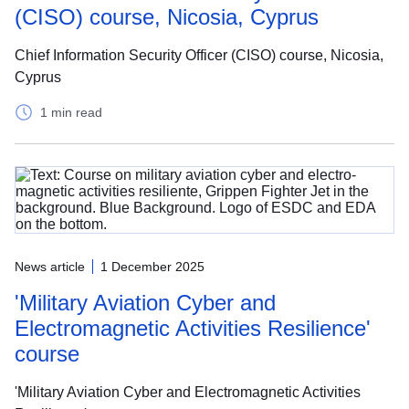
(CISO) course, Nicosia, Cyprus
Chief Information Security Officer (CISO) course, Nicosia,
Cyprus
1 min read
News article
1 December 2025
'Military Aviation Cyber and
Electromagnetic Activities Resilience'
course
'Military Aviation Cyber and Electromagnetic Activities