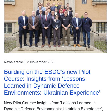
News article
3 November 2025
Building on the ESDC's new Pilot
Course: Insights from 'Lessons
Learned in Dynamic Defence
Environments: Ukrainian Experience’
New Pilot Course: Insights from 'Lessons Learned in
Dynamic Defence Environments: Ukrainian Experience’,