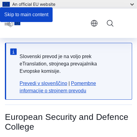
An official EU website
Skip to main content
Menu
Slovenski prevod je na voljo prek
eTranslation, strojnega prevajalnika
Evropske komisije.
Prevedi v slovenščino
|
Pomembne
informacije o strojnem prevodu
European Security and Defence
College