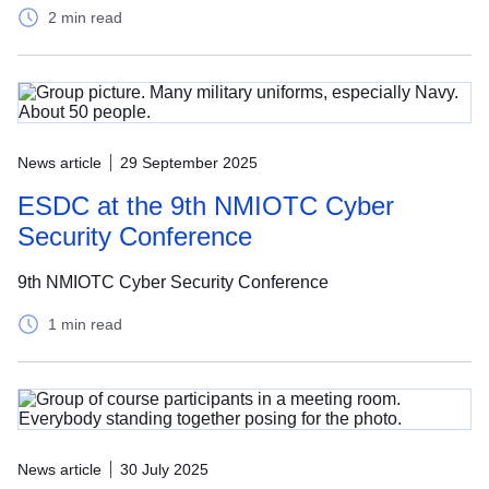
2 min read
News article
29 September 2025
ESDC at the 9th NMIOTC Cyber
Security Conference
9th NMIOTC Cyber Security Conference
1 min read
News article
30 July 2025