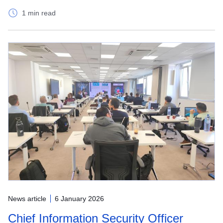
1 min read
News article
6 January 2026
Chief Information Security Officer