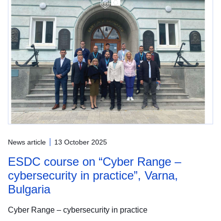
News article
13 October 2025
ESDC course on “Cyber Range –
cybersecurity in practice”, Varna,
Bulgaria
Cyber Range – cybersecurity in practice