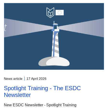
News article
17 April 2026
Spotlight Training - The ESDC
Newsletter
New ESDC Newsletter - Spotlight Training