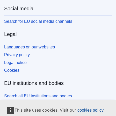
Social media
Search for EU social media channels
Legal
Languages on our websites
Privacy policy
Legal notice
Cookies
EU institutions and bodies
Search all EU institutions and bodies
This site uses cookies. Visit our
cookies policy