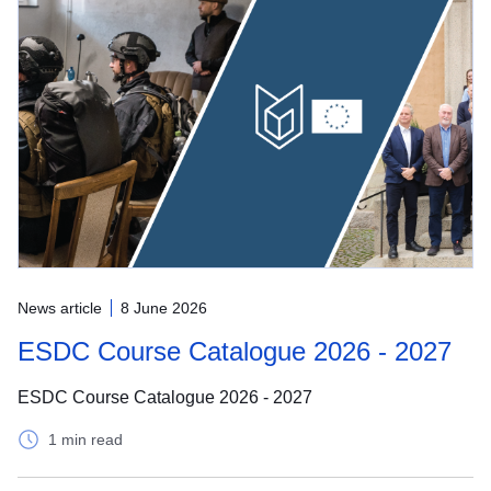
News article
8 June 2026
ESDC Course Catalogue 2026 - 2027
ESDC Course Catalogue 2026 - 2027
1 min read