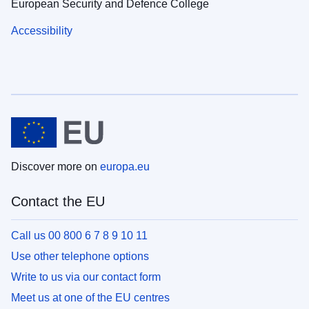
European Security and Defence College
Accessibility
Discover more on
europa.eu
Contact the EU
Call us 00 800 6 7 8 9 10 11
Use other telephone options
Write to us via our contact form
Meet us at one of the EU centres