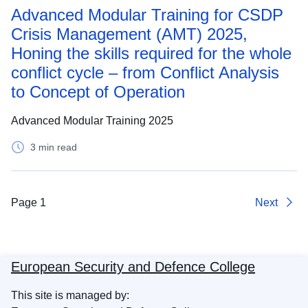
Advanced Modular Training for CSDP
Crisis Management (AMT) 2025,
Honing the skills required for the whole
conflict cycle – from Conflict Analysis
to Concept of Operation
Advanced Modular Training 2025
3 min read
Page 1
Next
European Security and Defence College
This site is managed by: