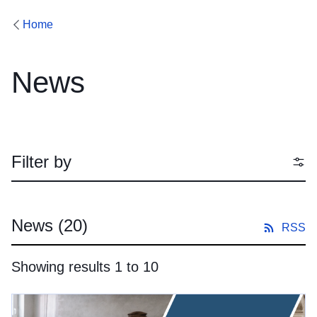
Home
News
Filter by
News
(20)
RSS
Showing results 1 to 10