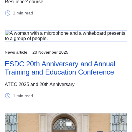
Resilience' course
1 min read
News article
28 November 2025
ESDC 20th Anniversary and Annual
Training and Education Conference
ATEC 2025 and 20th Anniversary
1 min read