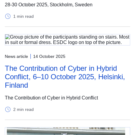
28-30 October 2025, Stockholm, Sweden
1 min read
News article
14 October 2025
The Contribution of Cyber in Hybrid
Conflict, 6–10 October 2025, Helsinki,
Finland
The Contribution of Cyber in Hybrid Conflict
2 min read