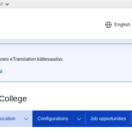
w?
English
uses eTranslation kättesaadav.
ta
College
ducation
Configurations
Job opportunities