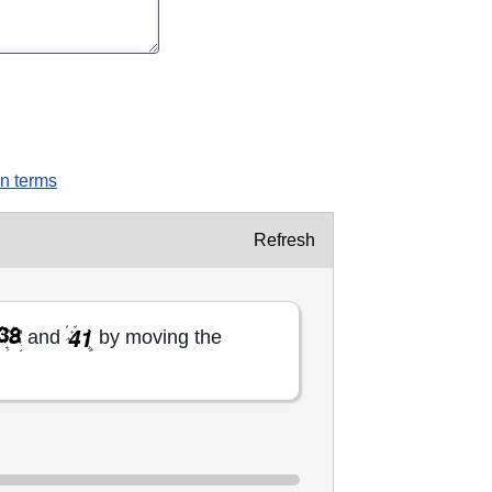
on terms
Refresh
and
by moving the