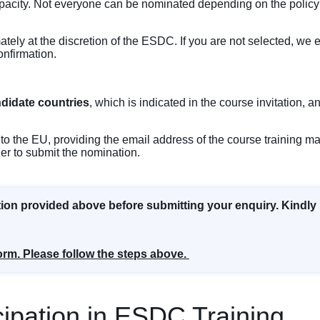
pacity. Not everyone can be nominated depending on the policy o
mately at the discretion of the ESDC. If you are not selected, w
onfirmation.
ndidate countries
, which is indicated in the course invitation, a
to the EU, providing the email address of the course training man
ger to submit the nomination.
tion provided above before submitting your enquiry. Kindly
orm. Please follow the steps above.
ipation in ESDC Training