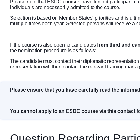
Please note that ESDC courses have limited participant ca
individuals are necessarily admitted to the course.
Selection is based on Member States' priorities and is ulti
multiple times each year. Selected persons will receive a c
If the course is also open to candidates
from third and ca
the nomination procedure is as follows:
The candidate must contact their diplomatic representation 
representation will then contact the relevant training mana
Please ensure that you have carefully read the informa
You cannot apply to an ESDC course via this contact f
Question Regarding Partic