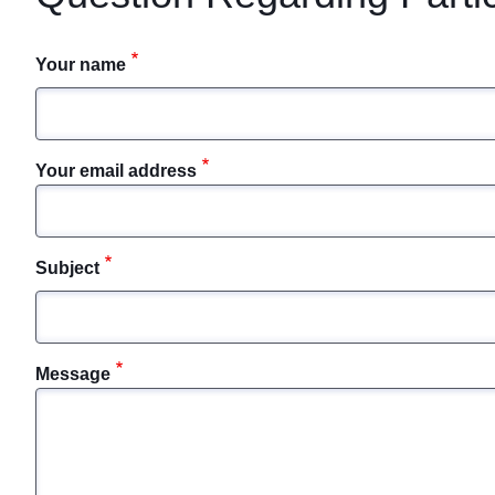
Your name
Your email address
Subject
Message