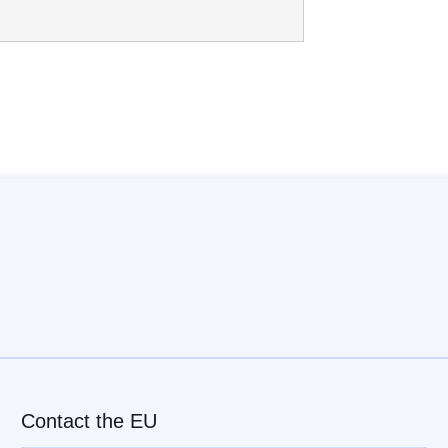
Contact the EU