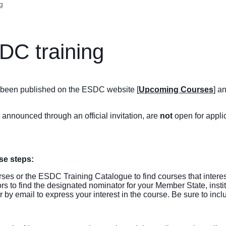
g
DC training
ve been published on the ESDC website [
Upcoming Courses
] a
t announced through an official invitation, are
not
open for applic
se steps:
rses
or the ESDC
Training Catalogue
to find courses that intere
ors
to find the designated nominator for your Member State, instit
by email to express your interest in the course. Be sure to inc