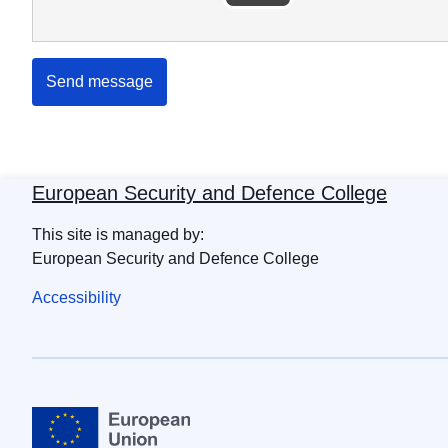
Send message
European Security and Defence College
This site is managed by:
European Security and Defence College
Accessibility