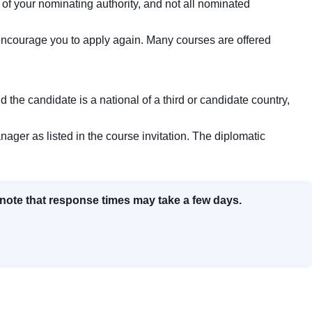
f your nominating authority, and not all nominated
e encourage you to apply again. Many courses are offered
nd the candidate is a national of a third or candidate country,
ager as listed in the course invitation. The diplomatic
 note that response times may take a few days.