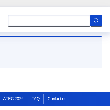
Search
Search
ATEC 2026
FAQ
Contact us