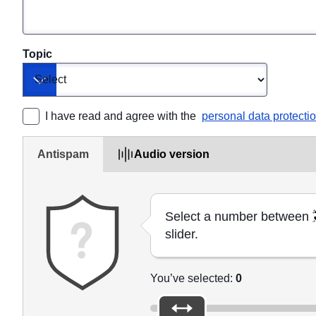
Topic
Toggle dropdown
I have read and agree with the 
personal data protecti
Antispam
Audio version
Select a number between
slider.
You’ve selected:
0