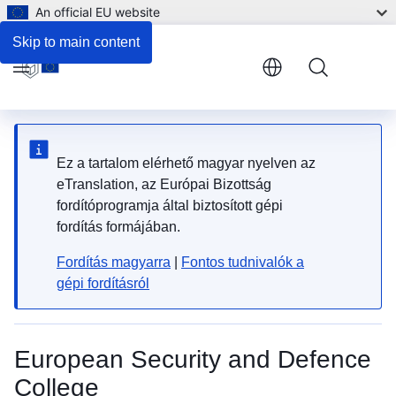
An official EU website
EAB SSR.DDR Contact Form
Skip to main content
Menu
Ez a tartalom elérhető magyar nyelven az
eTranslation, az Európai Bizottság
fordítóprogramja által biztosított gépi
fordítás formájában.
Fordítás magyarra
|
Fontos tudnivalók a
gépi fordításról
European Security and Defence
College