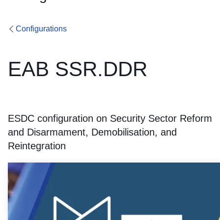
Configurations
EAB SSR.DDR
ESDC configuration on Security Sector Reform
and Disarmament, Demobilisation, and
Reintegration