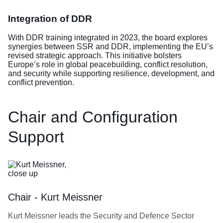
Integration of DDR
With DDR training integrated in 2023, the board explores
synergies between SSR and DDR, implementing the EU’s
revised strategic approach. This initiative bolsters
Europe’s role in global peacebuilding, conflict resolution,
and security while supporting resilience, development, and
conflict prevention.
Chair and Configuration
Support
Chair - Kurt Meissner
Kurt Meissner leads the Security and Defence Sector