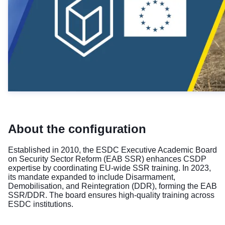
About the configuration
Established in 2010, the ESDC Executive Academic Board
on Security Sector Reform (EAB SSR) enhances CSDP
expertise by coordinating EU-wide SSR training. In 2023,
its mandate expanded to include Disarmament,
Demobilisation, and Reintegration (DDR), forming the EAB
SSR/DDR. The board ensures high-quality training across
ESDC institutions.