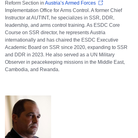
Reform Section in
Austria’s Armed Forces
Implementation Office for Arms Control. A former Chief
Instructor at AUTINT, he specializes in SSR, DDR,
leadership, and arms control training. As ESDC Core
Course on SSR director, he represents Austria
internationally and has chaired the ESDC Executive
Academic Board on SSR since 2020, expanding to SSR
and DDR in 2023. He also served as a UN Military
Observer in peacekeeping missions in the Middle East,
Cambodia, and Rwanda.