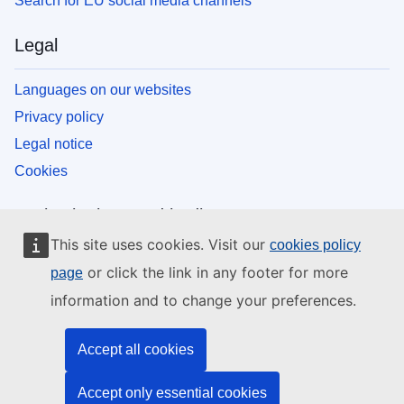
Search for EU social media channels
Legal
Languages on our websites
Privacy policy
Legal notice
Cookies
EU institutions and bodies
This site uses cookies. Visit our
cookies policy
Search all EU institutions and bodies
or click the link in any footer for more
page
information and to change your preferences.
Accept all cookies
Accept only essential cookies