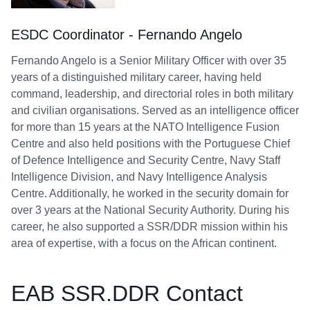
ESDC Coordinator - Fernando Angelo
Fernando Angelo is a Senior Military Officer with over 35
years of a distinguished military career, having held
command, leadership, and directorial roles in both military
and civilian organisations. Served as an intelligence officer
for more than 15 years at the NATO Intelligence Fusion
Centre and also held positions with the Portuguese Chief
of Defence Intelligence and Security Centre, Navy Staff
Intelligence Division, and Navy Intelligence Analysis
Centre. Additionally, he worked in the security domain for
over 3 years at the National Security Authority. During his
career, he also supported a SSR/DDR mission within his
area of expertise, with a focus on the African continent.
EAB SSR.DDR Contact