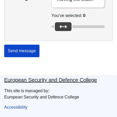
You’ve selected:
0
Send message
European Security and Defence College
This site is managed by:
European Security and Defence College
Accessibility