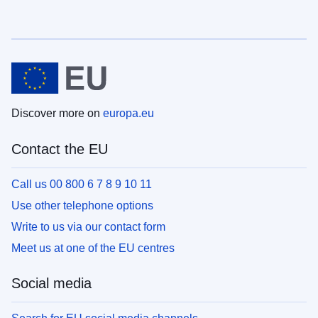
Discover more on
europa.eu
Contact the EU
Call us 00 800 6 7 8 9 10 11
Use other telephone options
Write to us via our contact form
Meet us at one of the EU centres
Social media