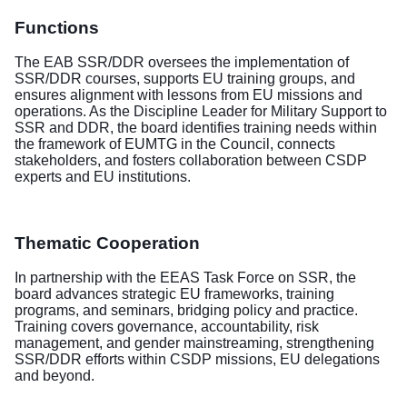
Functions
The EAB SSR/DDR oversees the implementation of
SSR/DDR courses, supports EU training groups, and
ensures alignment with lessons from EU missions and
operations. As the Discipline Leader for Military Support to
SSR and DDR, the board identifies training needs within
the framework of EUMTG in the Council, connects
stakeholders, and fosters collaboration between CSDP
experts and EU institutions.
Thematic Cooperation
In partnership with the EEAS Task Force on SSR, the
board advances strategic EU frameworks, training
programs, and seminars, bridging policy and practice.
Training covers governance, accountability, risk
management, and gender mainstreaming, strengthening
SSR/DDR efforts within CSDP missions, EU delegations
and beyond.