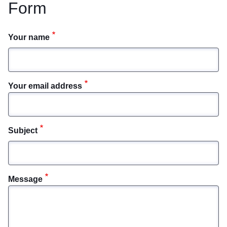
Form
Your name
Your email address
Subject
Message