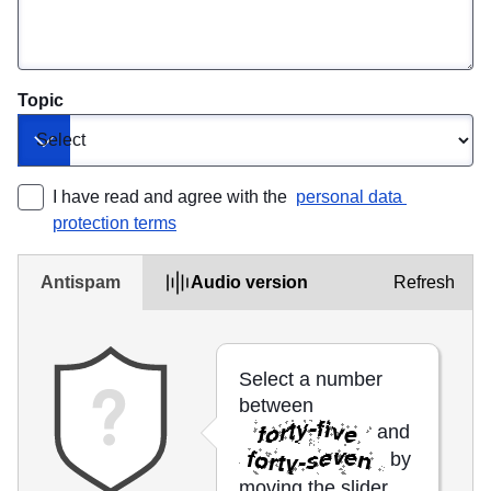
Topic
Toggle dropdown
I have read and agree with the 
personal data 
protection terms
Antispam
Audio version
Refresh
Select a number
between
and
by
moving the slider.