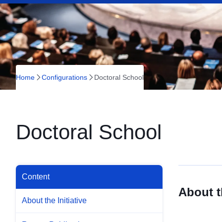
Home
Configurations
Doctoral School
Doctoral School
Content
About th
About the Initiative