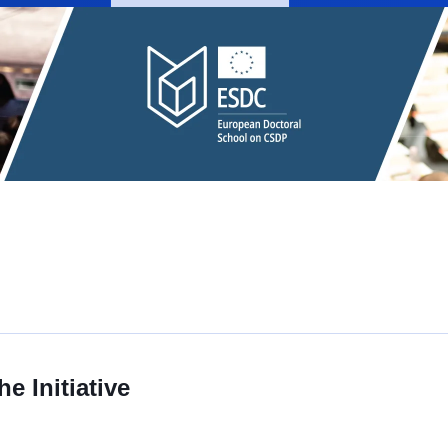
e Initiative