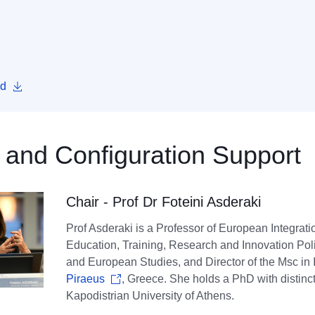
d
 and Configuration Support
Chair - Prof Dr Foteini Asderaki
Prof Asderaki is a Professor of European Integra
Education, Training, Research and Innovation Polic
and European Studies, and Director of the Msc in
Piraeus
, Greece. She holds a PhD with distinct
Kapodistrian University of Athens.