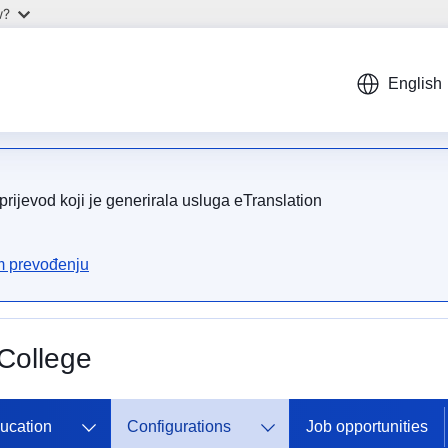
w?
English
rijevod koji je generirala usluga eTranslation
om prevođenju
College
ducation
Configurations
Job opportunities