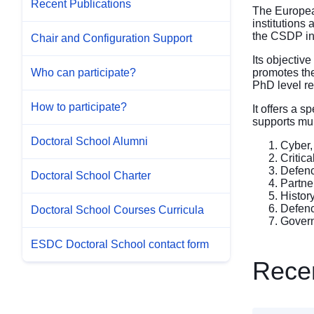
Recent Publications
The Europea
institutions
the CSDP in
Chair and Configuration Support
Its objectiv
promotes the
Who can participate?
PhD level re
How to participate?
It offers a 
supports mul
Doctoral School Alumni
Cyber,
Critic
Defenc
Doctoral School Charter
Partne
Histor
Defenc
Doctoral School Courses Curricula
Govern
ESDC Doctoral School contact form
Recen