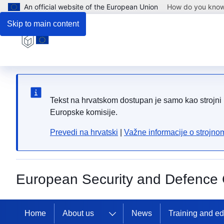
An official website of the European Union
How do you kno
Skip to main content
Tekst na hrvatskom dostupan je samo kao strojni p
Europske komisije.
Prevedi na hrvatski
|
Važne informacije o strojn
European Security and Defence 
Home
About us
News
Training and e