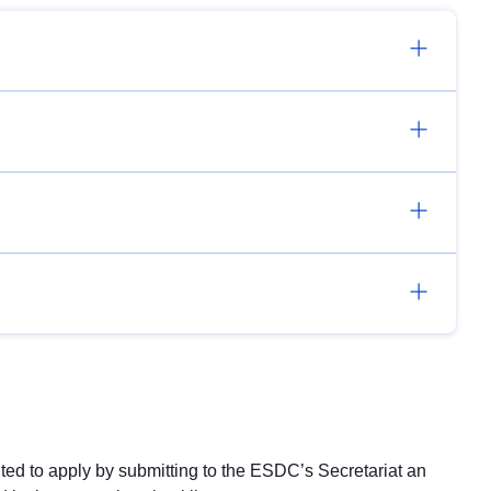
ited to apply by submitting to the ESDC’s Secretariat an