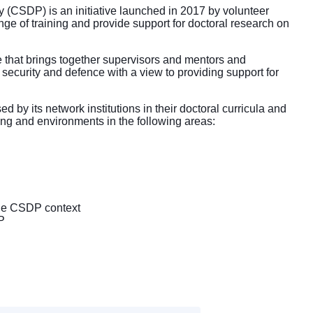
CSDP) is an initiative launched in 2017 by volunteer
ge of training and provide support for doctoral research on
ise that brings together supervisors and mentors and
curity and defence with a view to providing support for
d by its network institutions in their doctoral curricula and
ing and environments in the following areas:
the CSDP context
P