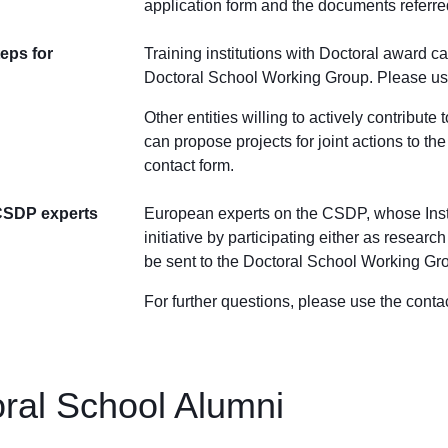
application form
and the documents referre
eps for
Training institutions with Doctoral award c
Doctoral School Working Group. Please use
Other entities willing to actively contribut
can propose projects for joint actions to 
contact form.
CSDP experts
European experts on the CSDP, whose Instit
initiative by participating either as resea
be sent to the Doctoral School Working Grou
For further questions, please use the conta
ral School Alumni