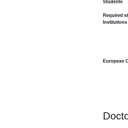
Students
Required st
Institutions
European 
Docto