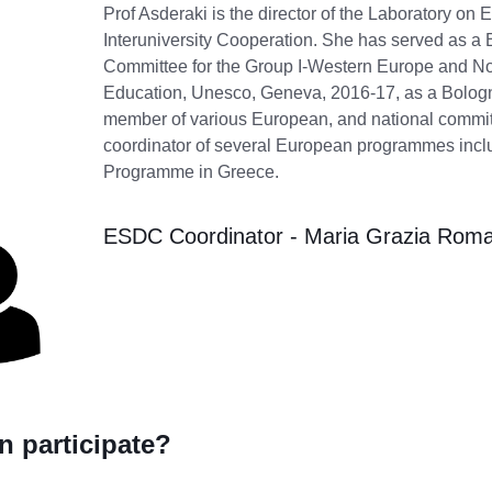
Prof Asderaki is the director of the Laboratory o
Interuniversity Cooperation. She has served as a
Committee for the Group I-Western Europe and Nor
Education, Unesco, Geneva, 2016-17, as a Bolo
member of various European, and national commit
coordinator of several European programmes inc
Programme in Greece.
ESDC Coordinator - Maria Grazia Rom
 participate?