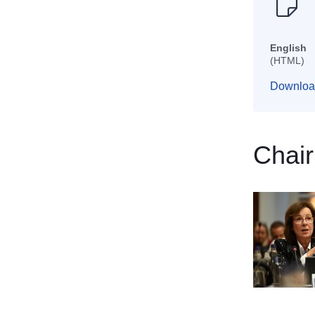
English
(HTML)
Downloa
Chair