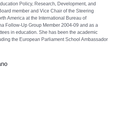
n Education Policy, Research, Development, and
 Board member and Vice Chair of the Steering
th America at the International Bureau of
gna Follow-Up Group Member 2004-09 and as a
tees in education. She has been the academic
luding the European Parliament School Ambassador
ano