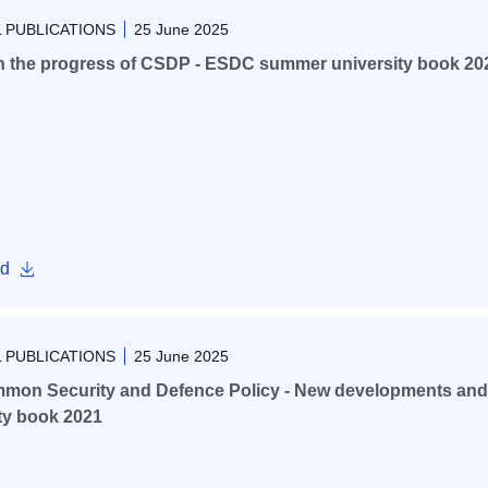
 PUBLICATIONS
25 June 2025
n the progress of CSDP - ESDC summer university book 20
d
 PUBLICATIONS
25 June 2025
mon Security and Defence Policy - New developments and
ty book 2021