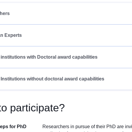
hers
n Experts
 institutions with Doctoral award capabilities
 Institutions without doctoral award capabilities
o participate?
teps for PhD
Researchers in pursue of their PhD are inv