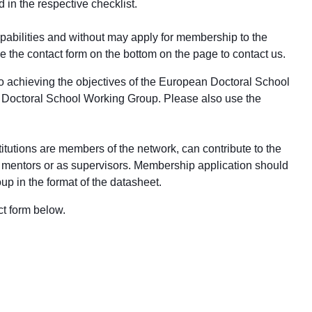
d in the respective
checklist
.
apabilities and without may apply for membership to the
 the contact form on the bottom on the page to contact us.
e to achieving the objectives of the European Doctoral School
the Doctoral School Working Group. Please also use the
utions are members of the network, can contribute to the
rch mentors or as supervisors. Membership application should
p in the format of the datasheet.
ct form below.