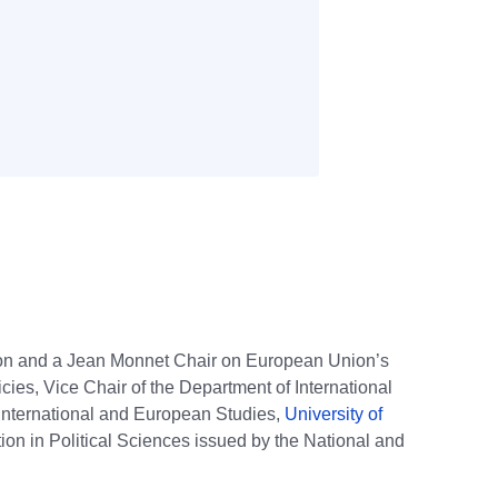
tion and a Jean Monnet Chair on European Union’s
ies, Vice Chair of the Department of International
 International and European Studies,
University of
ion in Political Sciences issued by the National and