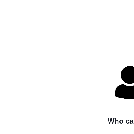
Who can