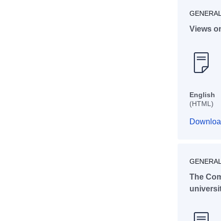
GENERAL
Views o
English
(HTML)
Downloa
GENERAL
The Com
universi