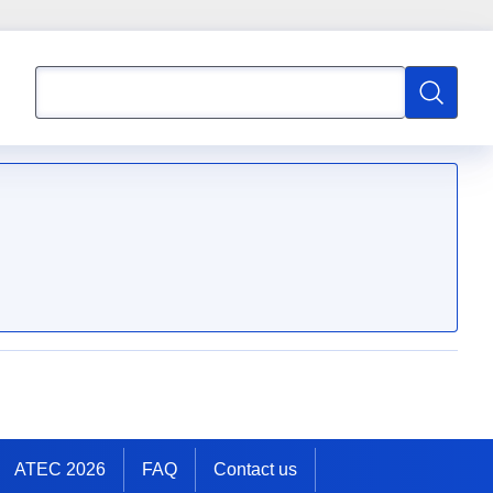
Search
Search
ATEC 2026
FAQ
Contact us