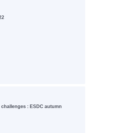
22
 challenges : ESDC autumn