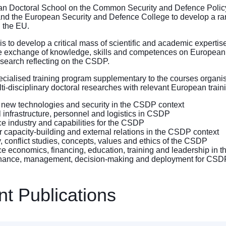
n Doctoral School on the Common Security and Defence Policy (
 and the European Security and Defence College to develop a ran
 the EU.
e is to develop a critical mass of scientific and academic expert
 exchange of knowledge, skills and competences on European se
search reflecting on the CSDP.
specialised training program supplementary to the courses organise
ti-disciplinary doctoral researches with relevant European train
 new technologies and security in the CSDP context
al infrastructure, personnel and logistics in CSDP
e industry and capabilities for the CSDP
r capacity-building and external relations in the CSDP context
y, conflict studies, concepts, values and ethics of the CSDP
e economics, financing, education, training and leadership in 
ance, management, decision-making and deployment for CSD
t Publications