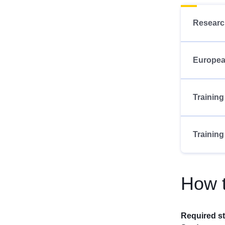
Researc
Europea
Training
Training
How t
Required s