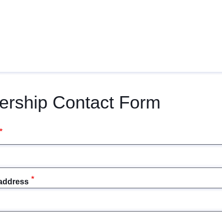
ership Contact Form
 address