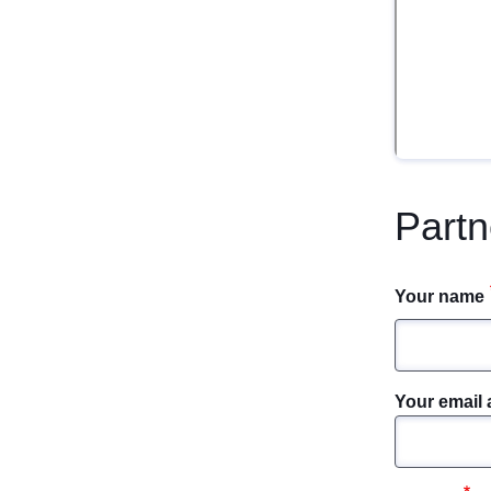
Partn
Your name
Your email