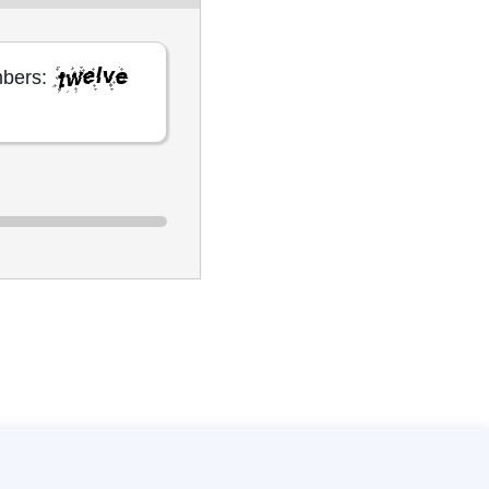
mbers: