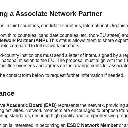
g a Associate Network Partner
ions in third countries, candidate countries, International Organisa
from third countries, candidate countries, etc. (non-EU states) an
Network Partner (ANP)
. This status allows them to share experti
 role compared to full network members.
rd-country institutions must send a letter of intent, signed by a r
r national mission to the EU. The proposal must align with the 
mmittee oversees and agrees on the arrangements for associate
he contact form below to request further information if needed.
ance
ive Academic Board (EAB)
represents the network, providing 
g activities. Network members are encouraged to propose traini
ning standards, ensuring high-quality and comprehensive pro
tution is interested in becoming an
ESDC Network Member
or a