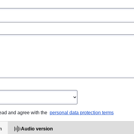
opdown
read and agree with the 
personal data protection terms
m
Audio version