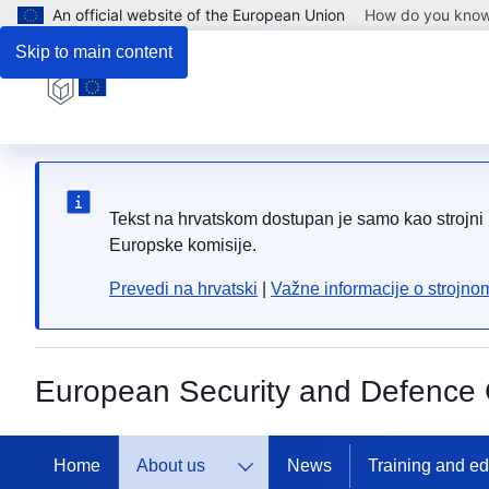
An official website of the European Union
How do you kno
Skip to main content
Tekst na hrvatskom dostupan je samo kao strojni p
Europske komisije.
Prevedi na hrvatski
|
Važne informacije o strojn
European Security and Defence 
Home
About us
News
Training and e