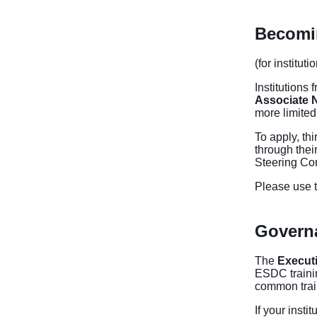
Becomin
(for institut
Institutions 
Associate 
more limited
To apply, thi
through thei
Steering Co
Please use t
Govern
The
Execut
ESDC trainin
common trai
If your insti