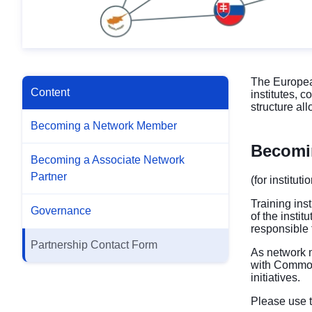
The European
Content
institutes, 
structure al
Becoming a Network Member
Becomi
Becoming a Associate Network
Partner
(for institut
Training ins
Governance
of the insti
responsible
Partnership Contact Form
As network m
with Common
initiatives.
Please use t