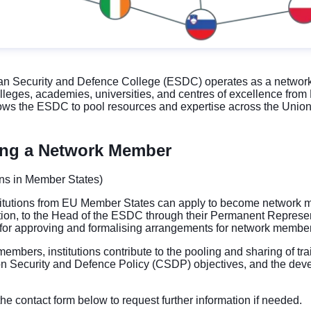
 Security and Defence College (ESDC) operates as a network, un
colleges, academies, universities, and centres of excellence fr
lows the ESDC to pool resources and expertise across the Union 
ng a Network Member
ions in Member States)
titutions from EU Member States can apply to become network me
tution, to the Head of the ESDC through their Permanent Repres
 for approving and formalising arrangements for network membe
embers, institutions contribute to the pooling and sharing of tra
 Security and Defence Policy (CSDP) objectives, and the deve
he contact form below to request further information if needed.