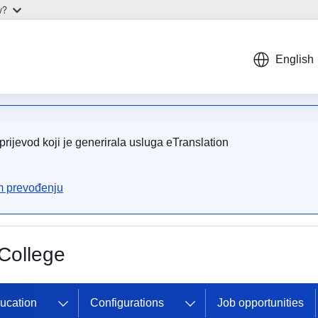
w?
English
rijevod koji je generirala usluga eTranslation
om prevođenju
College
ducation
Configurations
Job opportunities