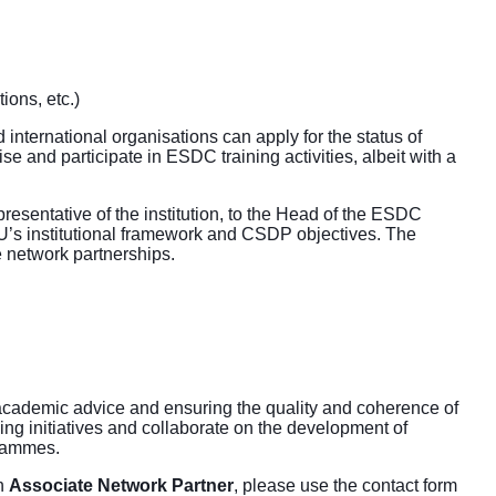
tions, etc.)
d international organisations can apply for the status of
se and participate in ESDC training activities, albeit with a
epresentative of the institution, to the Head of the ESDC
EU’s institutional framework and CSDP objectives. The
 network partnerships.
academic advice and ensuring the quality and coherence of
ng initiatives and collaborate on the development of
grammes.
n
Associate Network Partner
, please use the contact form