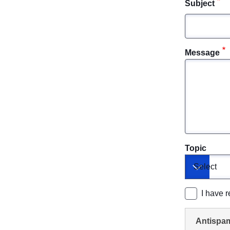
Subject
Message
Topic
Toggle dr
I have 
Antispa