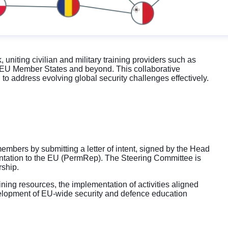
iting civilian and military training providers such as
om EU Member States and beyond. This collaborative
to address evolving global security challenges effectively.
mbers by submitting a letter of intent, signed by the Head
entation to the EU (PermRep). The Steering Committee is
rship.
ining resources, the implementation of activities aligned
lopment of EU-wide security and defence education