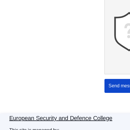
Send mes
European Security and Defence College