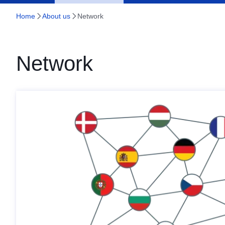
Home
About us
Network
Network