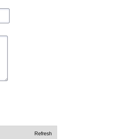
Refresh