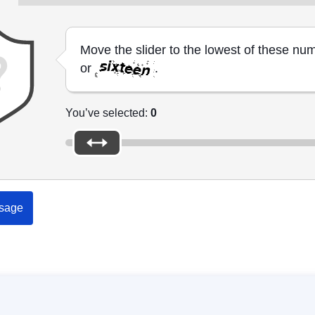
Move the slider to the lowest of these nu
or
.
You’ve selected:
0
sage