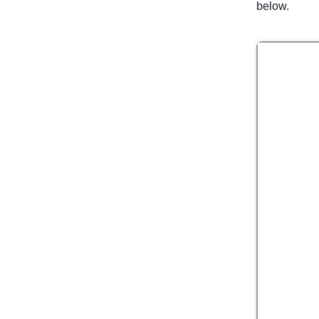
below.