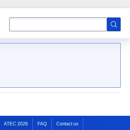
Search
Search
ATEC 2026
FAQ
Contact us