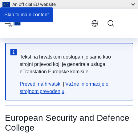
An official EU website
Skip to main content
Menu
Tekst na hrvatskom dostupan je samo kao
strojni prijevod koji je generirala usluga
eTranslation Europske komisije.
Prevedi na hrvatski
|
Važne informacije o
strojnom prevođenju
European Security and Defence
College