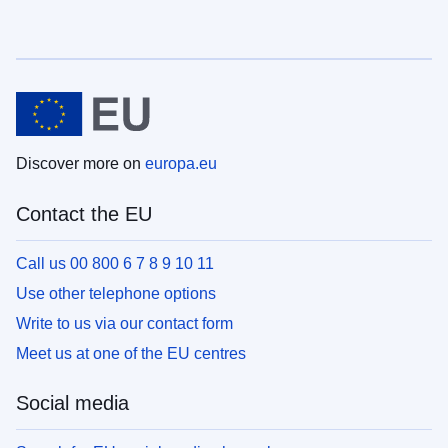
Discover more on
europa.eu
Contact the EU
Call us 00 800 6 7 8 9 10 11
Use other telephone options
Write to us via our contact form
Meet us at one of the EU centres
Social media