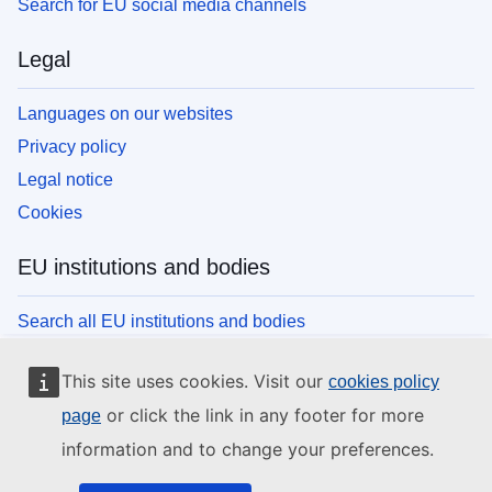
Search for EU social media channels
Legal
Languages on our websites
Privacy policy
Legal notice
Cookies
EU institutions and bodies
Search all EU institutions and bodies
This site uses cookies. Visit our
cookies policy
or click the link in any footer for more
page
information and to change your preferences.